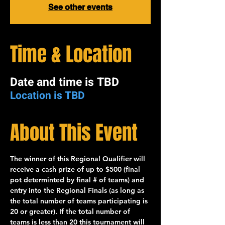
See other events
Time & Location
Date and time is TBD
Location is TBD
About This Event
The winner of this 
Regional Qualifier
 will 
receive a cash prize of up to 
$500
 (final 
pot determinted by final # of teams) and 
entry into the 
Regional Finals
 (as long as 
the total number of teams participating is 
20
 or greater). If the total number of 
teams is less than 20 this tournament will 