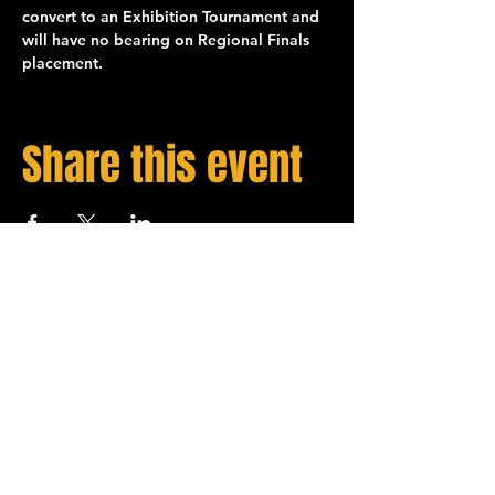
convert to an 
Exhibition
 Tournament and 
will have no bearing on 
Regional Finals
placement.
Share this event
STAY UP TO DATE
Sign up to get our newsletter for all the latest
Spades Bowl news!
Email