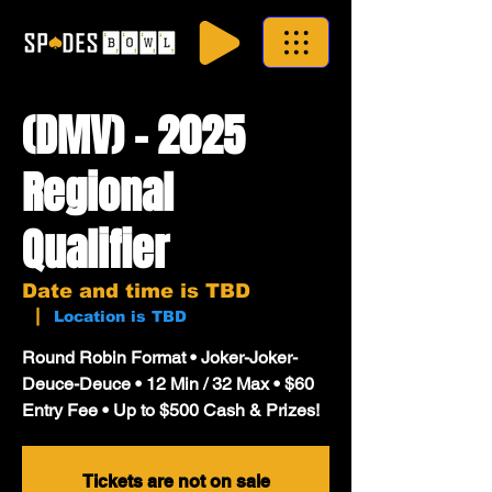
(DMV) - 2025
Regional
Qualifier
Date and time is TBD
  |  
Location is TBD
Round Robin Format • Joker-Joker-
Deuce-Deuce • 12 Min / 32 Max • $60
Entry Fee • Up to $500 Cash & Prizes!
Tickets are not on sale