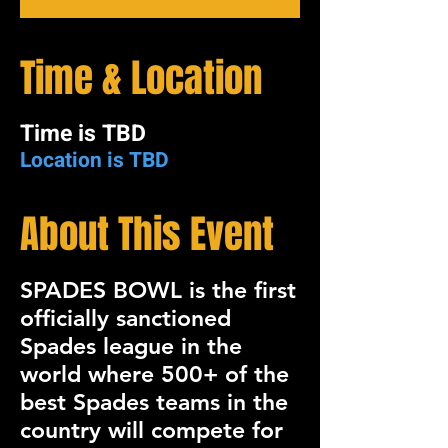
Time & Location
Time is TBD
Location is TBD
About This Event
SPADES BOWL
is the first
officially sanctioned
Spades league in the
world where 500+ of the
best Spades teams in the
country will compete for