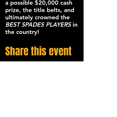
a possible
$20,000 cash
prize
, the
title belts
, and
ultimately crowned the
BEST SPADES PLAYERS
in
the country!
Share this event
STAY UP TO DATE
Sign up to get our newsletter for all the latest