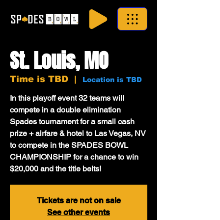
St. Louis, MO
Time is TBD
  |  
Location is TBD
In this playoff event 32 teams will
compete in a double elimination
Spades tournament for a small cash
prize + airfare & hotel to Las Vegas, NV
to compete in the SPADES BOWL
CHAMPIONSHIP for a chance to win
$20,000 and the title belts!
Tickets are not on sale
See other events