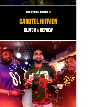
DMV REGIONAL FINALIST
#1
CARDTEL HITMEN
KLUTCH
&
NEPHEW