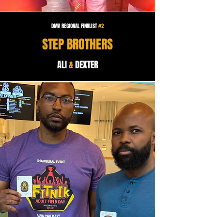
DMV REGIONAL FINALIST
#2
STEP BROTHERS
ALI
&
DEXTER