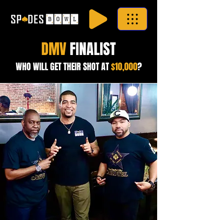
DMV
FINALIST
WHO WILL GET THEIR SHOT AT
$10,000
?