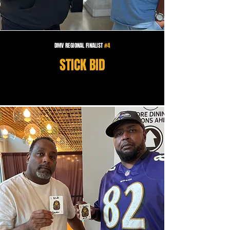
DMV REGIONAL FINALIST
#4
STICK BID