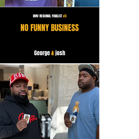
DMV REGIONAL FINALIST
#3
NO FUNNY BUSINESS
George
&
josh