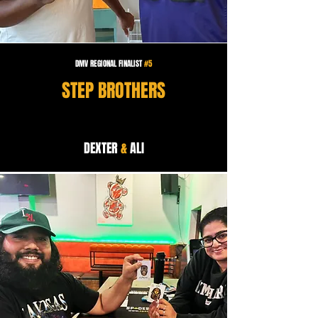
DMV REGIONAL FINALIST
#5
STEP BROTHERS
DEXTER
&
ALI