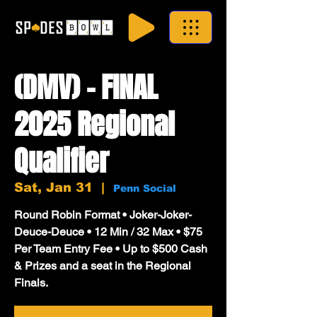
(DMV) - FINAL
2025 Regional
Qualifier
Sat, Jan 31
  |  
Penn Social
Round Robin Format • Joker-Joker-
Deuce-Deuce • 12 Min / 32 Max • $75
Per Team Entry Fee • Up to $500 Cash
& Prizes and a seat in the Regional
Finals.