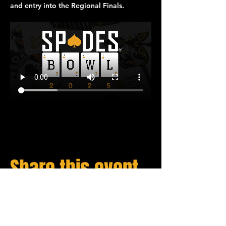
and entry into the 
Regional Finals
.
Share this event