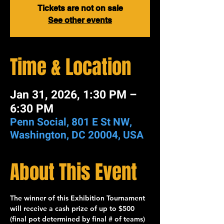
Tickets are not on sale
See other events
Time & Location
Jan 31, 2026, 1:30 PM –
6:30 PM
Penn Social, 801 E St NW,
Washington, DC 20004, USA
About This Event
The winner of this 
Exhibition Tournament
will receive a cash prize of up to 
$500
(final pot determined by final # of teams) 