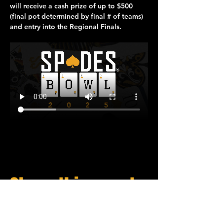
will receive a cash prize of up to 
$500
(final pot determined by final # of teams) 
and entry into the 
Regional Finals
.
Share this event