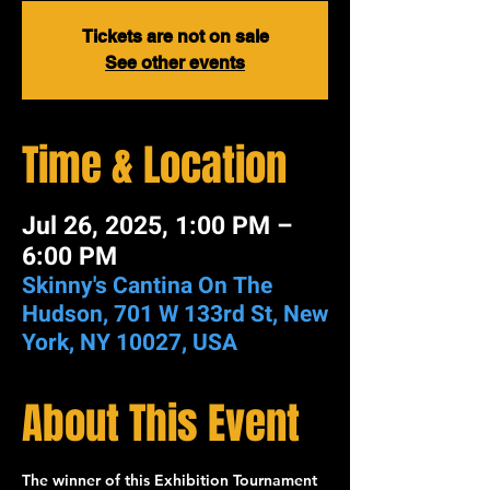
Tickets are not on sale
See other events
Time & Location
Jul 26, 2025, 1:00 PM –
6:00 PM
Skinny's Cantina On The
Hudson, 701 W 133rd St, New
York, NY 10027, USA
About This Event
The winner of this 
Exhibition Tournament