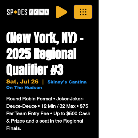
(New York, NY) -
2025 Regional
Qualifier #3
Sat, Jul 26
  |  
Skinny's Cantina
On The Hudson
Round Robin Format • Joker-Joker-
Deuce-Deuce • 12 Min / 32 Max • $75
Per Team Entry Fee • Up to $500 Cash
& Prizes and a seat in the Regional
Finals.