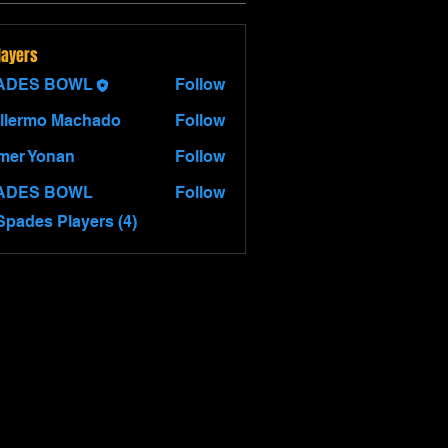
layers
ADES BOWL
Follow
llermo Machado
Follow
mer Yonan
Follow
Yonan
ADES BOWL
Follow
Spades Players (4)