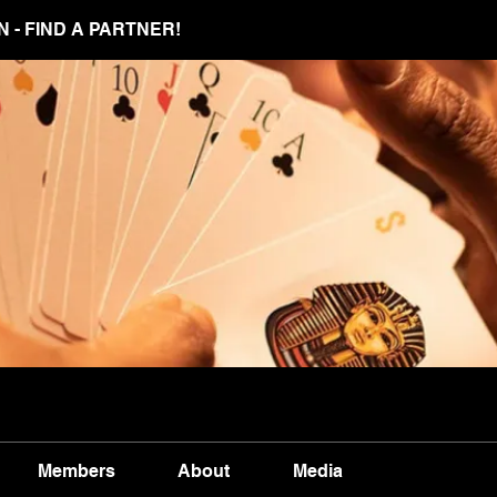
N - FIND A PARTNER!
Members
About
Media