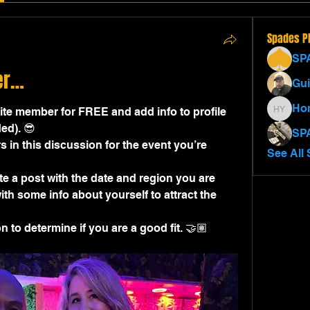
Spades P
SP
er…
Gui
Ho
e member for FREE and add info to profile 
Homer 
ed). 😎
SP
s in this discussion for the event you’re 
See All 
e a post with the date and region you are 
th some info about yourself to attract the 
 to determine if you are a good fit. 🤝🏽