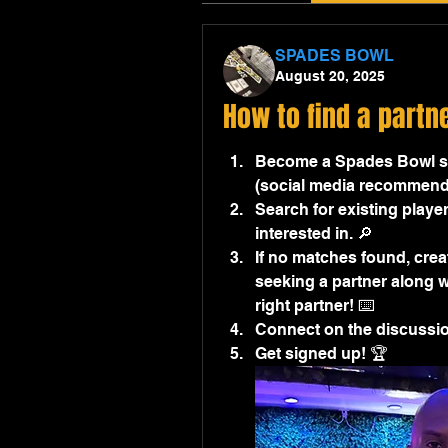
SPADES BOWL
August 20, 2025
How to find a partn
Become a Spades Bowl sit
(social media recommend
Search for existing player
interested in. 🔎
If no matches found, creat
seeking a partner along wi
right partner! ⌨️
Connect on the discussion
Get signed up! 🏆