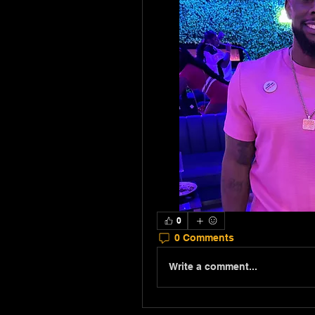
0
0 Comments
Write a comment...