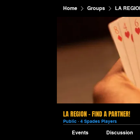
Home
Groups
LA REGIO
LA REGION - FIND A PARTNER!
Public
·
4 Spades Players
Events
Discussion