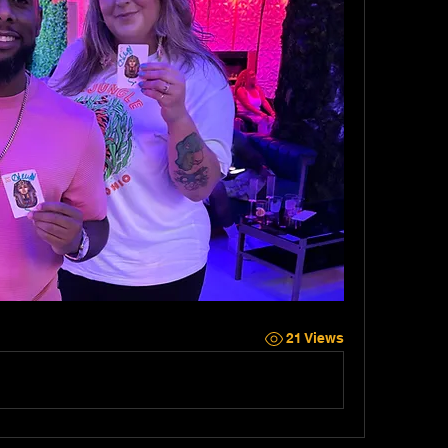
21 Views