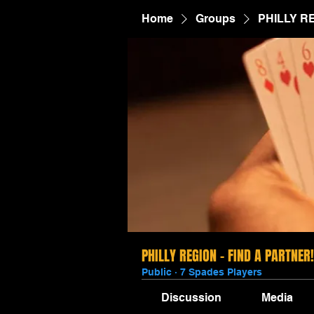
Home
Groups
PHILLY R
PHILLY REGION - FIND A PARTNER!
Public
·
7 Spades Players
Discussion
Media