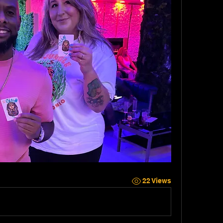
22 Views