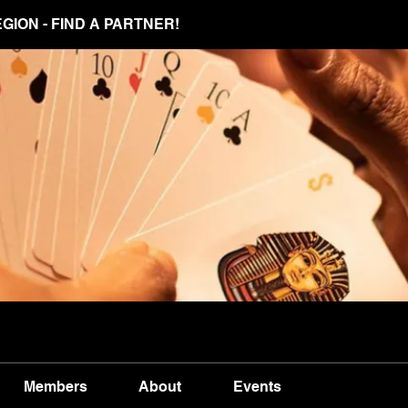
EGION - FIND A PARTNER!
Members
About
Events