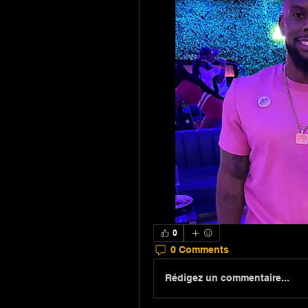
0
0 Comments
Rédigez un commentaire...