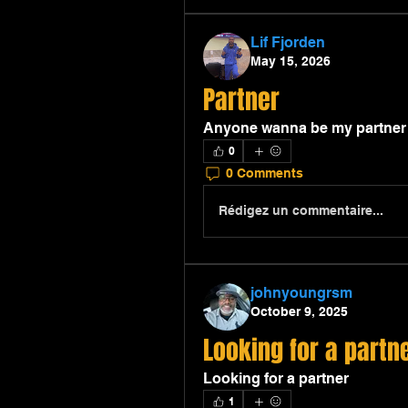
Lif Fjorden
May 15, 2026
Partner
Anyone wanna be my partner in
0
0 Comments
Rédigez un commentaire...
johnyoungrsm
October 9, 2025
Looking for a partn
Looking for a partner
1