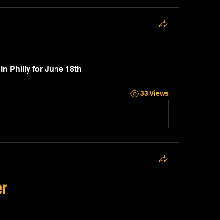
 Philly for June 18th 
33 Views
er