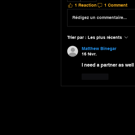
1 Reaction
1 Comment
Rédigez un commentaire...
Trier par :
Les plus récents
Matthew Binegar
16 févr.
I need a partner as well
J'aime