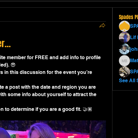
Spades P
SP
Lif
er…
jo
e member for FREE and add info to profile 
Mat
Matthew
ed). 😎
SP
s in this discussion for the event you’re 
See All 
e a post with the date and region you are 
th some info about yourself to attract the 
 to determine if you are a good fit. 🤝🏽