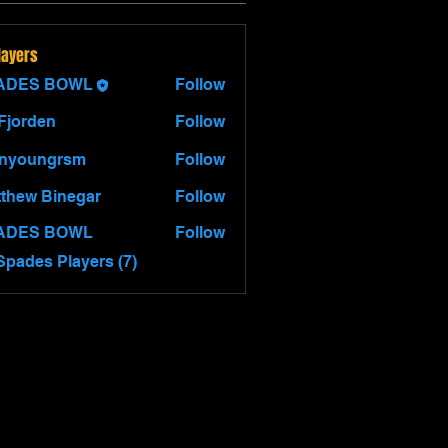
layers
ADES BOWL
Follow
 Fjorden
Follow
hnyoungrsm
Follow
thew Binegar
Follow
 Binegar
ADES BOWL
Follow
Spades Players (7)