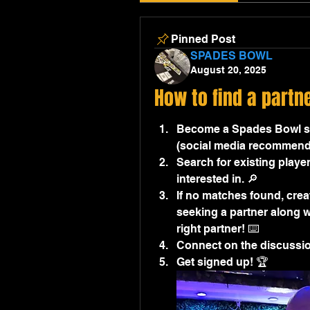
Pinned Post
SPADES BOWL
August 20, 2025
How to find a partn
Become a Spades Bowl sit
(social media recommend
Search for existing player
interested in. 🔎
If no matches found, creat
seeking a partner along wi
right partner! ⌨️
Connect on the discussion
Get signed up! 🏆