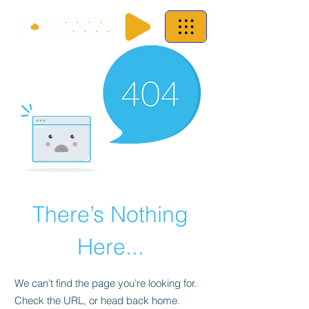
There’s Nothing
Here...
We can’t find the page you’re looking for.
Check the URL, or head back home.