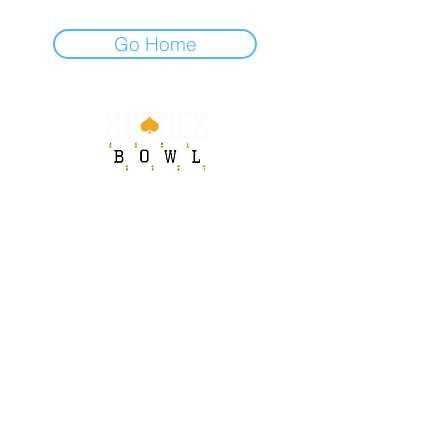
Go Home
STAY UP TO DATE
Sign up to get our newsletter for all the latest
Spades Bowl news!
Email
Subscribe
© 2026 by The Game of Spades. All rights