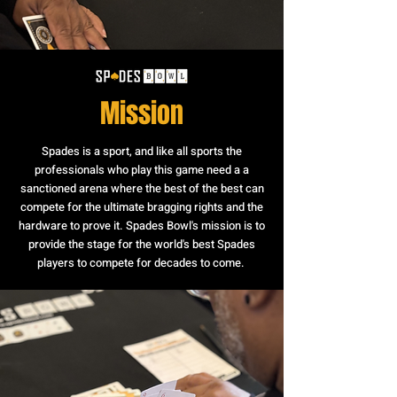
Mission
Spades is a sport, and like all sports the
professionals who play this game need a a
sanctioned arena where the best of the best can
compete for the ultimate bragging rights and the
hardware to prove it. Spades Bowl's mission is to
provide the stage for the world's best Spades
players to compete for decades to come.