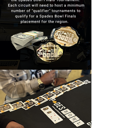
Each circuit will need to host a minimum
number of "qualifier" tournaments to
qualify for a Spades Bowl Finals
placement for the region.