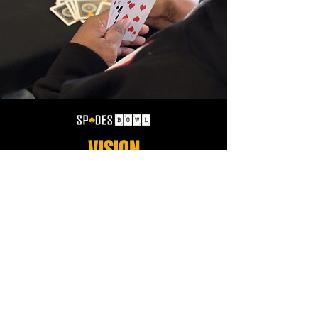
VISION
Spades Bowl is here to set the standard for what
being a competitive Spades player really means.
If you can only play Spades a certain way, or
choose not to conform to alternative house rules,
you are more than likely not Spades Bowl
material. Over the next 5 years Spades Bowl will
be executing hundreds of tournaments a year
throughout the United States in over 20 regions!