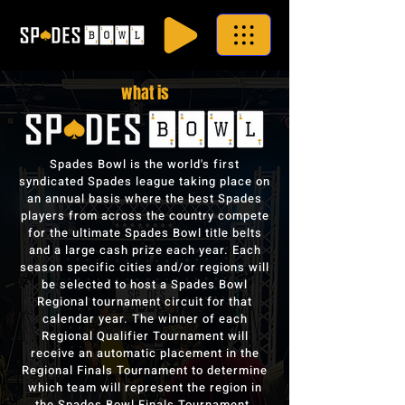
what is
Spades Bowl is the world's first
syndicated Spades league taking place on
an annual basis where the best Spades
players from across the country compete
for the ultimate Spades Bowl title belts
and a large cash prize each year. Each
season specific cities and/or regions will
be selected to host a Spades Bowl
Regional tournament circuit for that
calendar year. The winner of each
Regional Qualifier Tournament will
receive an automatic placement in the
Regional Finals Tournament to determine
which team will represent the region in
the Spades Bowl Finals Tournament.