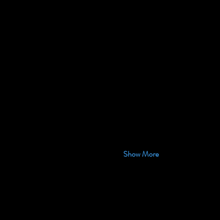
Show More