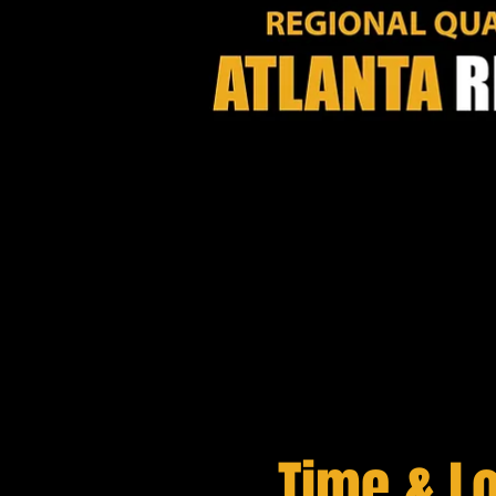
Time & L