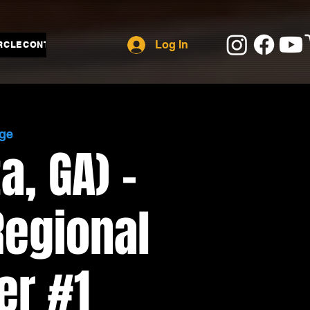
Log In
RCLE
CONTACT
ge
a, GA) -
Regional
er #1