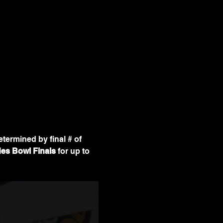
determined by final # of 
es Bowl Finals
 for up to 