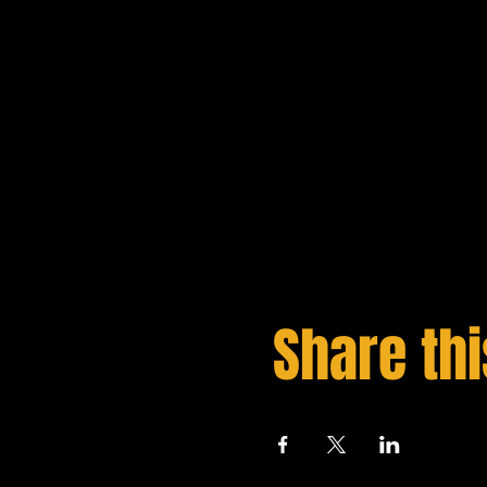
Share thi