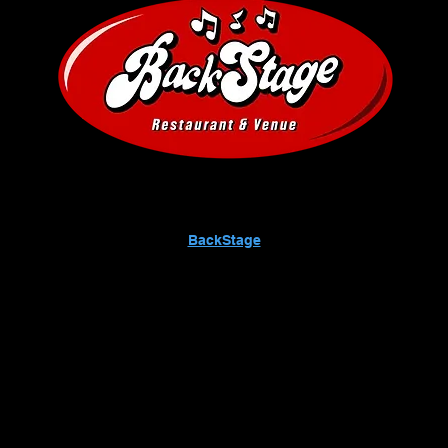
BackStage