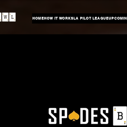
HOME
HOW IT WORKS
LA PILOT LEAGUE
UPCOMIN