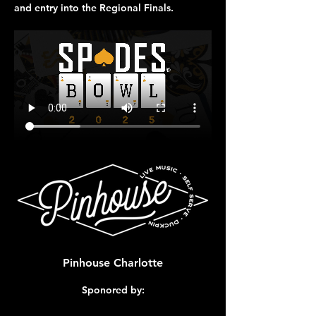
and entry into the 
Regional Finals
.
Pinhouse Charlotte
Sponored by: