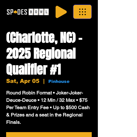
(Charlotte, NC) -
2025 Regional
Qualifier #1
Sat, Apr 05
  |  
Pinhouse
Round Robin Format • Joker-Joker-
Deuce-Deuce • 12 Min / 32 Max • $75
Per Team Entry Fee • Up to $500 Cash
& Prizes and a seat in the Regional
Finals.