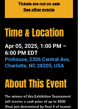
Tickets are not on sale
See other events
Time & Location
Apr 05, 2025, 1:00 PM –
6:00 PM EDT
Pinhouse, 2306 Central Ave,
Charlotte, NC 28205, USA
About This Event
The winner of this 
Exhibition Tournament
will receive a cash prize of up to 
$500
(final pot determined by final # of teams) 