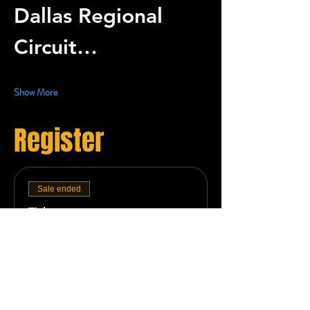
Dallas Regional 
Circuit…
Show More
Register
Sale ended
Ticket type
Team Registration -
Deposit
More info