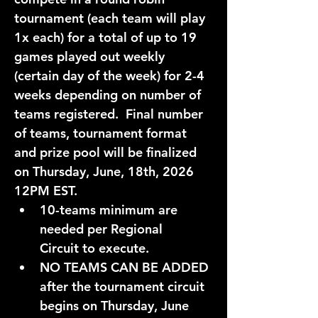
tournament (each team will play 
1x each) for a total of up to 
19 
games
 played out weekly 
(certain day of the week) for 
2-4 
weeks
 depending on number of 
teams registered.  Final number 
of teams, tournament format 
and prize pool will be finalized 
on 
Thursday, June, 18th, 2026 
12PM EST.
10-teams
 minimum are 
needed per 
Regional 
Circuit
 to execute. 
NO TEAMS CAN BE ADDED
after the tournament circuit 
begins on 
Thursday, June 