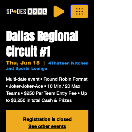
Dallas Regional
Circuit #1
Thu, Jun 18
  |  
4Thirteen Kitchen
and Sports Lounge
Multi-date event • Round Robin Format
• Joker-Joker-Ace • 10 Min / 20 Max
Teams • $250 Per Team Entry Fee • Up
to $3,250 in total Cash & Prizes
Registration is closed
See other events