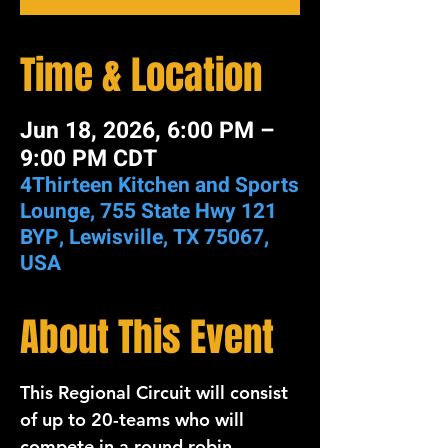
Time & Location
Jun 18, 2026, 6:00 PM –
9:00 PM CDT
4Thirteen Kitchen and Sports
Lounge, 755 State Hwy 121
BYP, Lewisville, TX 75067,
USA
About This Event
This 
Regional
Circuit 
will consist 
of up to 
20-teams 
who will 
compete in a round robin 