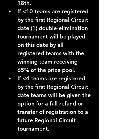
18th
.
If 
<10
teams
 are registered 
by the first Regional Circuit 
date (1) 
double-elimination
tournament will be played 
on this date by all 
registered teams with the 
winning team receiving 
65%
 of the prize pool. 
If 
<4
 teams are registered 
by the first Regional Circuit 
date teams will be given the 
option for a full refund or 
transfer of registration to a 
future Regional Circuit 
tournament. 