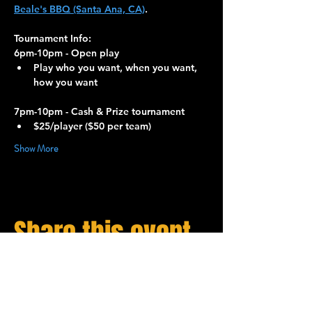
Beale's BBQ (Santa Ana, CA)
.
Tournament Info:
6pm-10pm - Open play
Play who you want, when you want, 
how you want
7pm-10pm - Cash & Prize tournament
$25/player ($50 per team)
Show More
Share this event