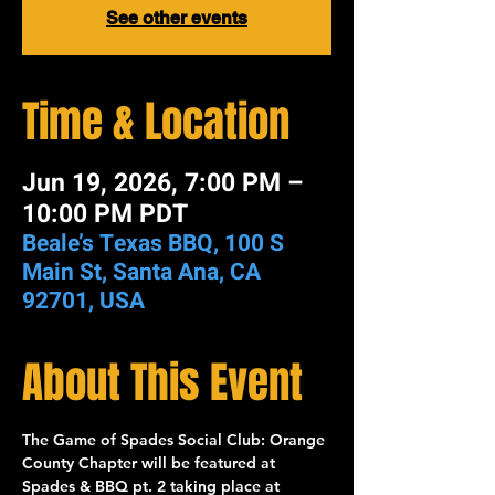
See other events
Time & Location
Jun 19, 2026, 7:00 PM –
10:00 PM PDT
Beale’s Texas BBQ, 100 S
Main St, Santa Ana, CA
92701, USA
About This Event
The 
Game of Spades Social Club: Orange 
County Chapter
 will be featured at 
Spades & BBQ pt. 2
 taking place at 