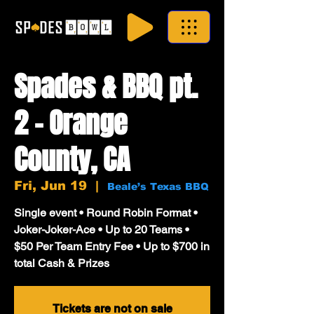
Spades & BBQ pt.
2 - Orange
County, CA
Fri, Jun 19
  |  
Beale’s Texas BBQ
Single event • Round Robin Format •
Joker-Joker-Ace • Up to 20 Teams •
$50 Per Team Entry Fee • Up to $700 in
total Cash & Prizes
Tickets are not on sale